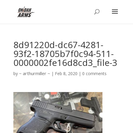
8d91220d-dc67-4281-
93f2-18705b7f0c94-511-
0000002fe16d8cd3_file-3
arthurmiller
by
|
Feb 8, 2020
|
0 comments