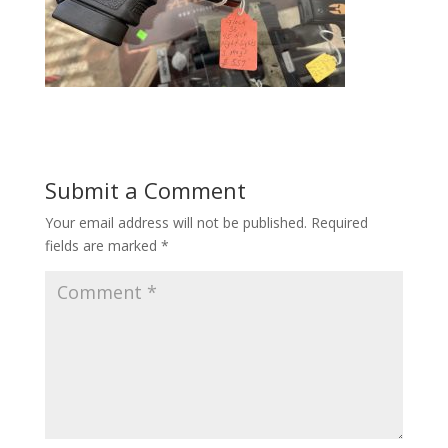
Submit a Comment
Your email address will not be published.
Required
fields are marked
*