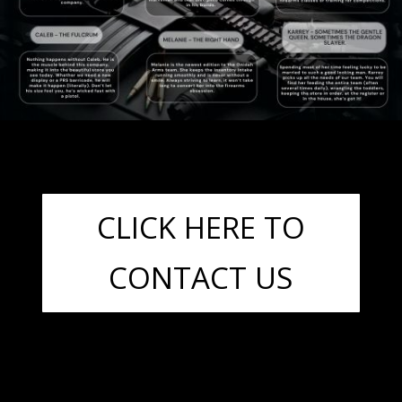
CLICK HERE TO
CONTACT US