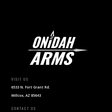
VISIT US
6533 N. Fort Grant Rd.
Willcox, AZ 85643
CONTACT US