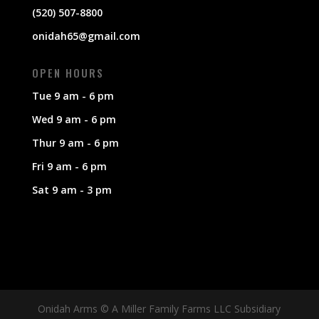
(520) 507-8800
onidah65@gmail.com
OPEN HOURS
Tue 9 am - 6 pm
Wed 9 am - 6 pm
Thur 9 am - 6 pm
Fri 9 am - 6 pm
Sat 9 am - 3 pm
Onidah Arms © A Miller Family Farms LLC Subsidiary