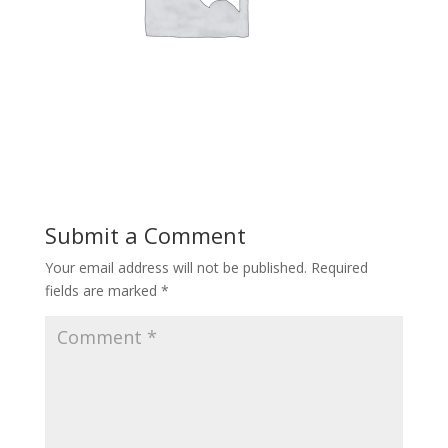
Submit a Comment
Your email address will not be published.
Required
fields are marked
*