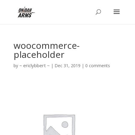
woocommerce-
placeholder
ericlybbert
by
|
Dec 31, 2019
|
0 comments