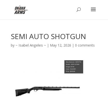
SEMI AUTO SHOTGUN
Isabel Angeles
by
|
May 12, 2026
|
0 comments