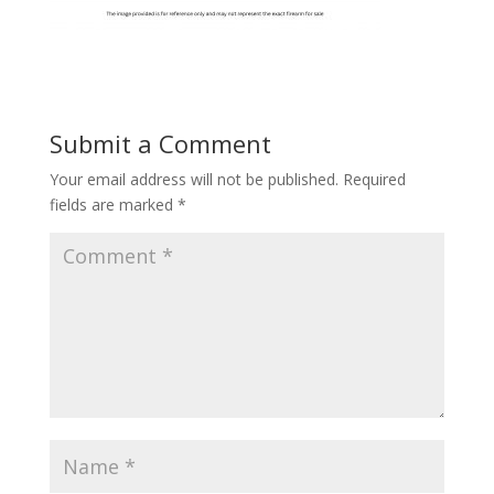
Submit a Comment
Your email address will not be published.
Required
fields are marked
*