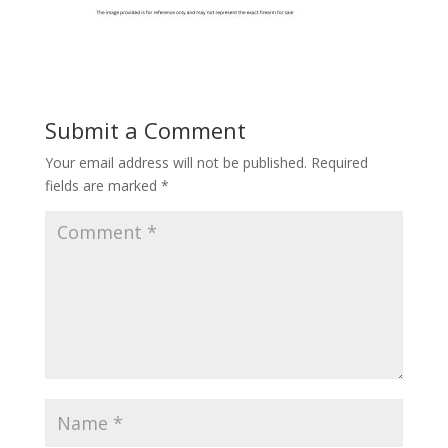
Submit a Comment
Your email address will not be published.
Required
fields are marked
*