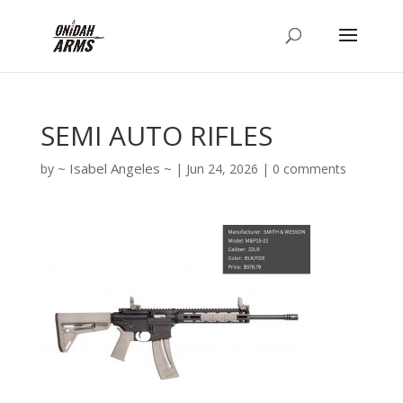
SEMI AUTO RIFLES
Isabel Angeles
by
|
Jun 24, 2026
|
0 comments