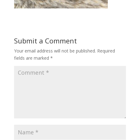
Submit a Comment
Your email address will not be published.
Required
fields are marked
*