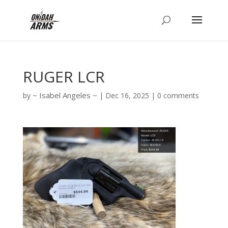
RUGER LCR
Isabel Angeles
by
|
Dec 16, 2025
|
0 comments