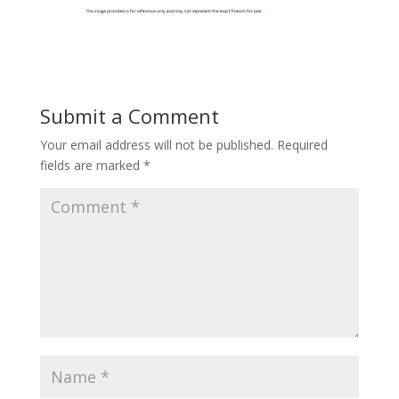
Submit a Comment
Your email address will not be published.
Required
fields are marked
*