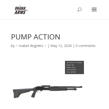
PUMP ACTION
Isabel Angeles
by
|
May 12, 2026
|
0 comments