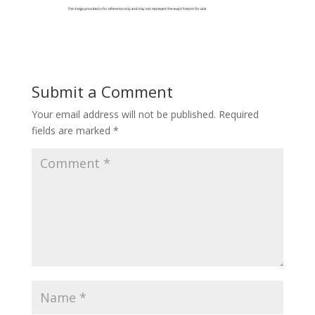
Submit a Comment
Your email address will not be published.
Required
fields are marked
*