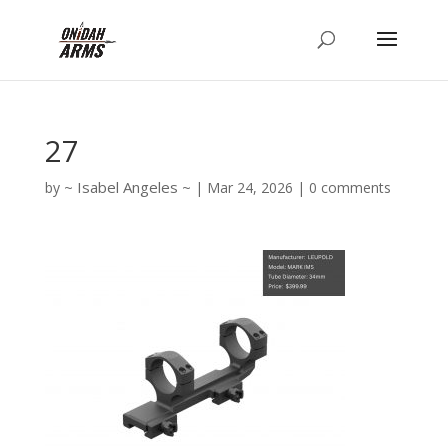
27
Isabel Angeles
by
|
Mar 24, 2026
|
0 comments