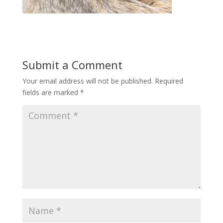
Submit a Comment
Your email address will not be published.
Required
fields are marked
*