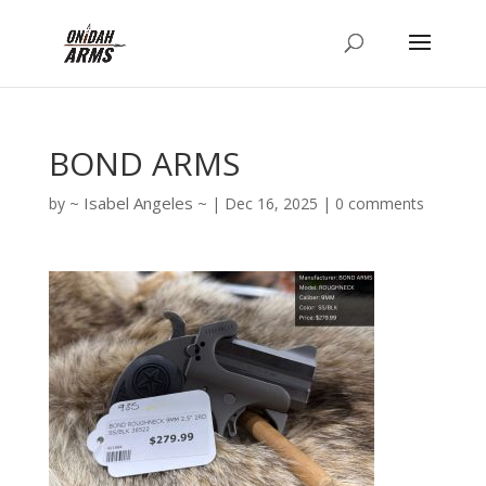
BOND ARMS
Isabel Angeles
by
|
Dec 16, 2025
|
0 comments