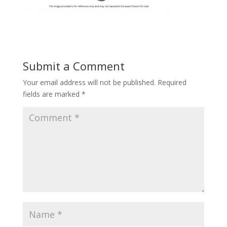
Submit a Comment
Your email address will not be published.
Required
fields are marked
*