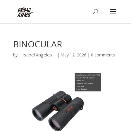
BINOCULAR
Isabel Angeles
by
|
May 12, 2026
|
0 comments