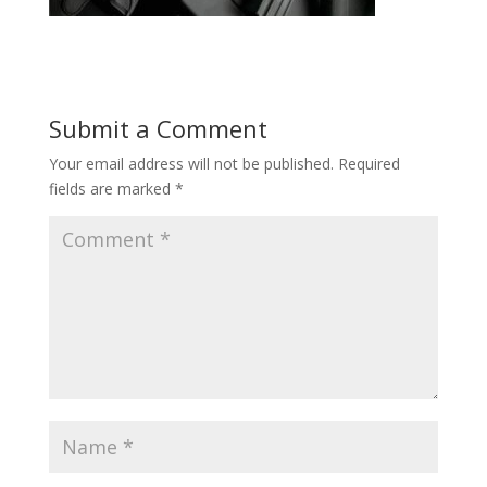
Submit a Comment
Your email address will not be published.
Required
fields are marked
*