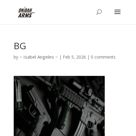
BG
Isabel Angeles
by
|
Feb 5, 2026
|
0 comments