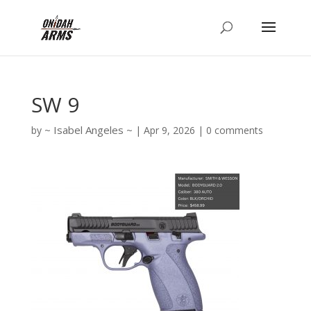
SW 9
Isabel Angeles
by
|
Apr 9, 2026
|
0 comments