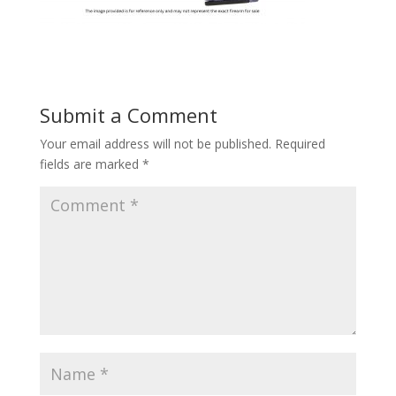
Submit a Comment
Your email address will not be published.
Required
fields are marked
*