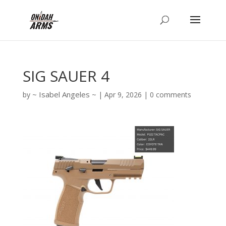
SIG SAUER 4
Isabel Angeles
by
|
Apr 9, 2026
|
0 comments