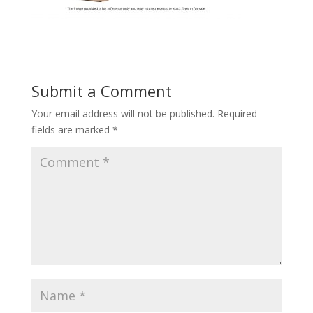
Submit a Comment
Your email address will not be published.
Required
fields are marked
*