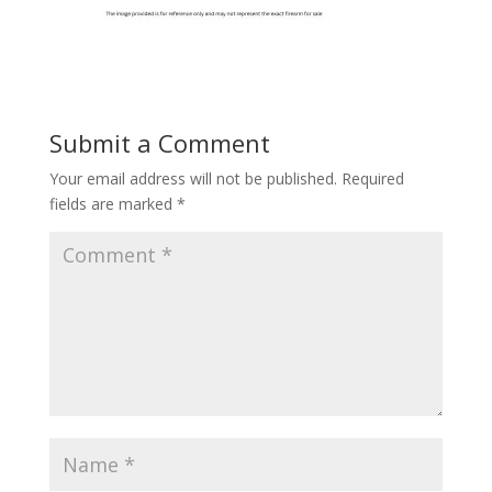
Submit a Comment
Your email address will not be published.
Required
fields are marked
*