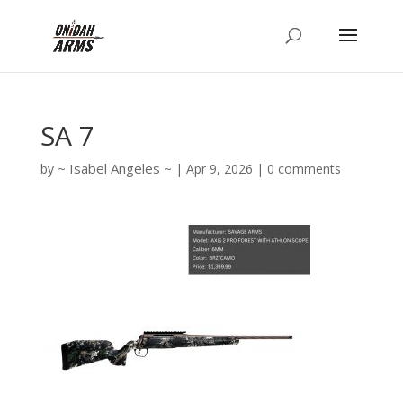
SA 7
Isabel Angeles
by
|
Apr 9, 2026
|
0 comments