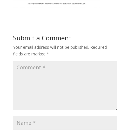
Submit a Comment
Your email address will not be published.
Required
fields are marked
*