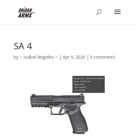
SA 4
Isabel Angeles
by
|
Apr 9, 2026
|
0 comments