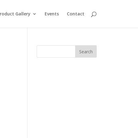
roduct Gallery
Events
Contact