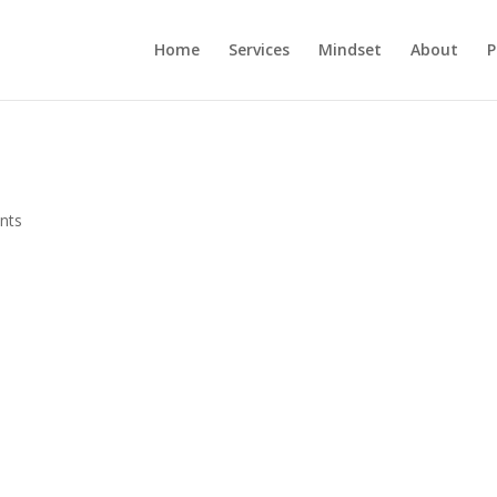
Home
Services
Mindset
About
P
nts