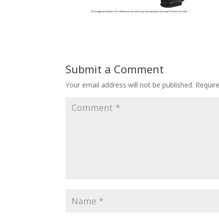
Submit a Comment
Your email address will not be published.
Requir