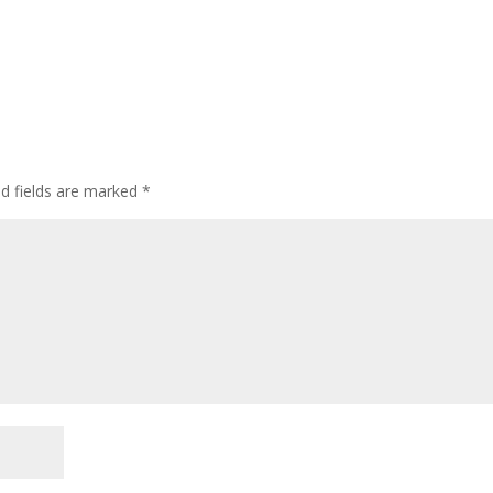
ed fields are marked
*