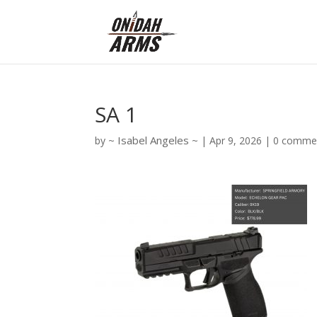
SA 1
Isabel Angeles
by
|
Apr 9, 2026
|
0 comme