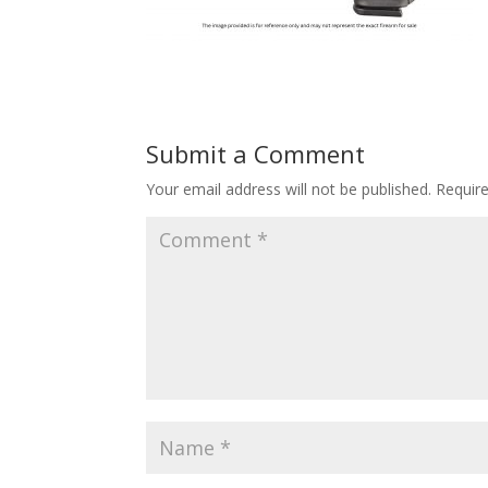
Submit a Comment
Your email address will not be published.
Requir