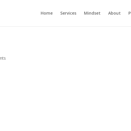
Home
Services
Mindset
About
P
nts