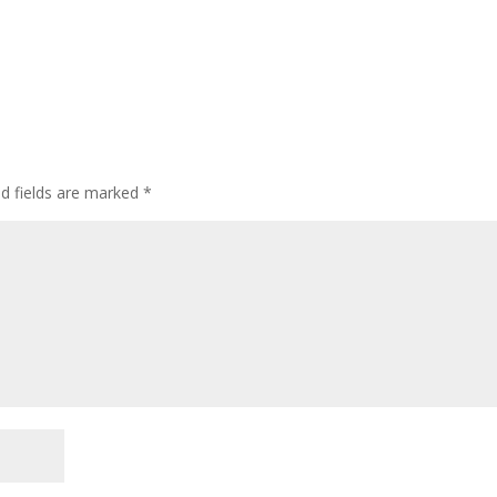
ed fields are marked
*