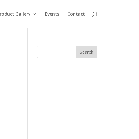
roduct Gallery
Events
Contact