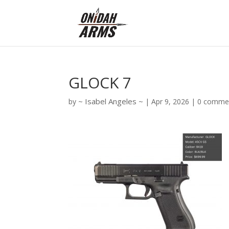
GLOCK 7
Isabel Angeles
by
|
Apr 9, 2026
|
0 comme