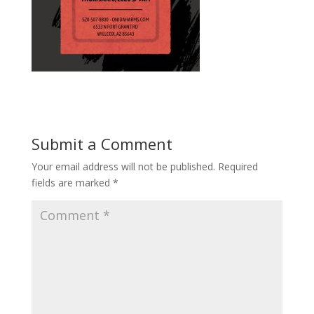
Submit a Comment
Your email address will not be published.
Required
fields are marked
*