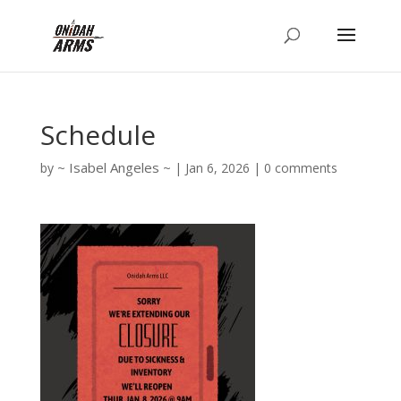
Schedule
Isabel Angeles
by
|
Jan 6, 2026
|
0 comments