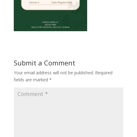
Submit a Comment
Your email address will not be published.
Required
fields are marked
*