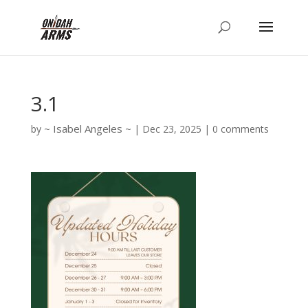
3.1
Isabel Angeles
by
|
Dec 23, 2025
|
0 comments