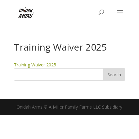
Training Waiver 2025
Training Waiver 2025
Onidah Arms © A Miller Family Farms LLC Subsidiary