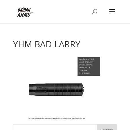
YHM BAD LARRY