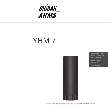
YHM 7