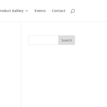
roduct Gallery
Events
Contact