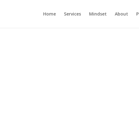
Home
Services
Mindset
About
P