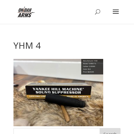
YHM 4