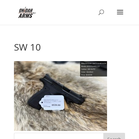
SW 10