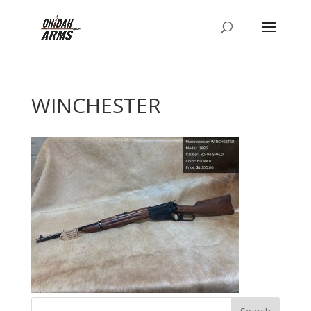
WINCHESTER