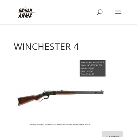
WINCHESTER 4