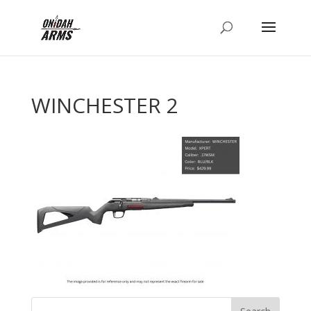
WINCHESTER 2