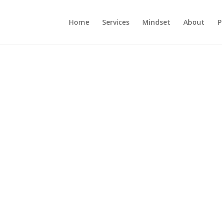
Home
Services
Mindset
About
P