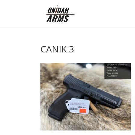
CANIK 3