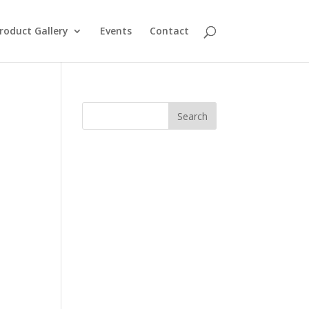
roduct Gallery
Events
Contact