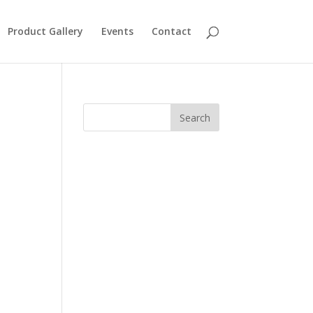
Product Gallery
Events
Contact