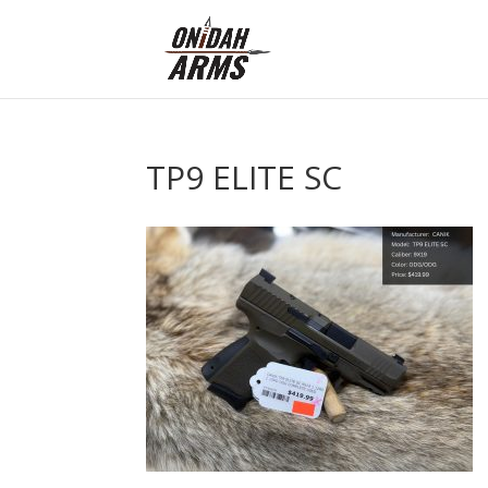
TP9 ELITE SC