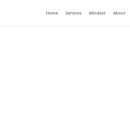
Home
Services
Mindset
About