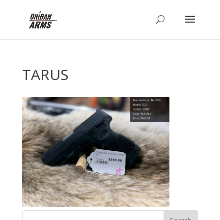
TARUS