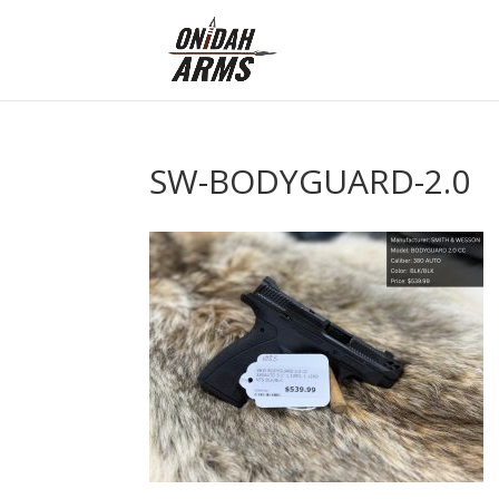
SW-BODYGUARD-2.0