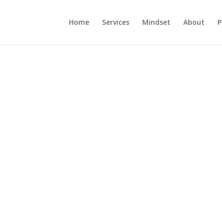
Home
Services
Mindset
About
P