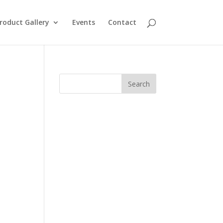
roduct Gallery
Events
Contact