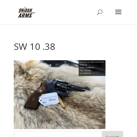
SW 10 .38