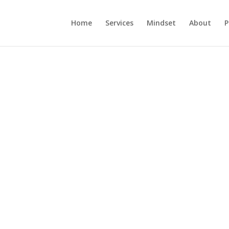
Home
Services
Mindset
About
P