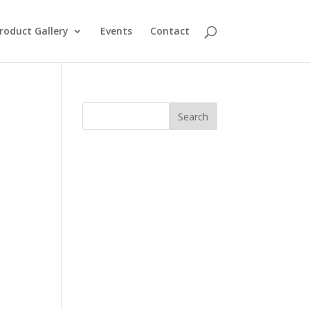
roduct Gallery
Events
Contact