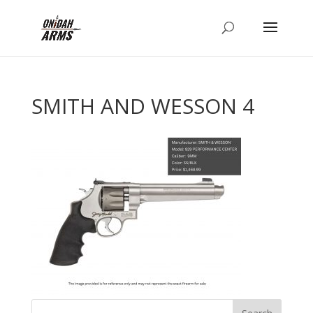
SMITH AND WESSON 4