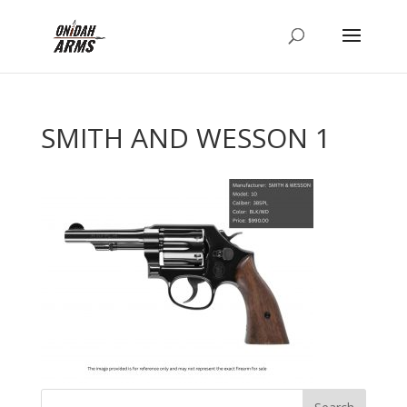
SMITH AND WESSON 1