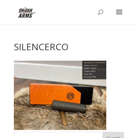
SILENCERCO