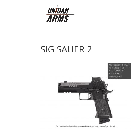
SIG SAUER 2