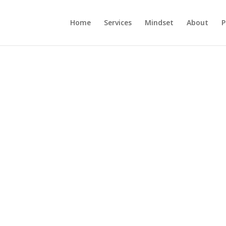
Home
Services
Mindset
About
P