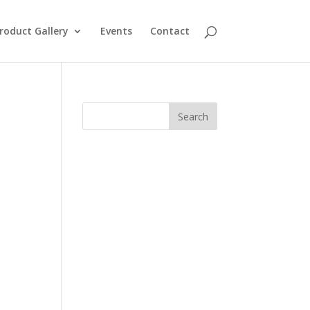
roduct Gallery
Events
Contact