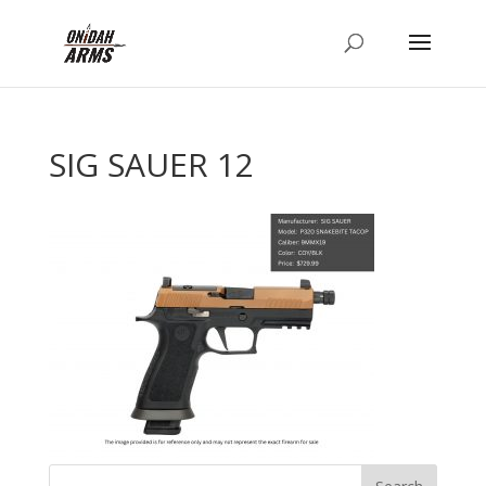
SIG SAUER 12