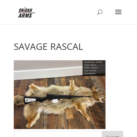
SAVAGE RASCAL