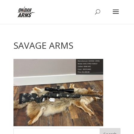
SAVAGE ARMS