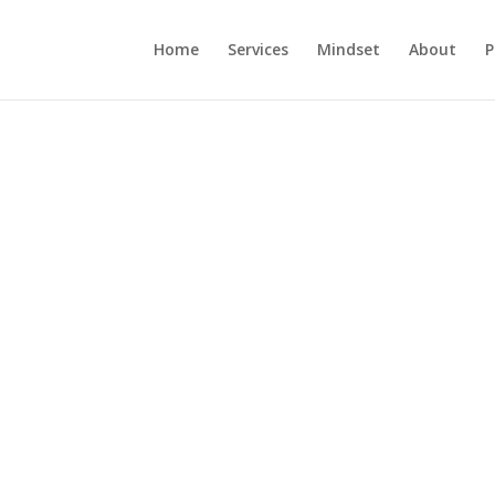
Home
Services
Mindset
About
P