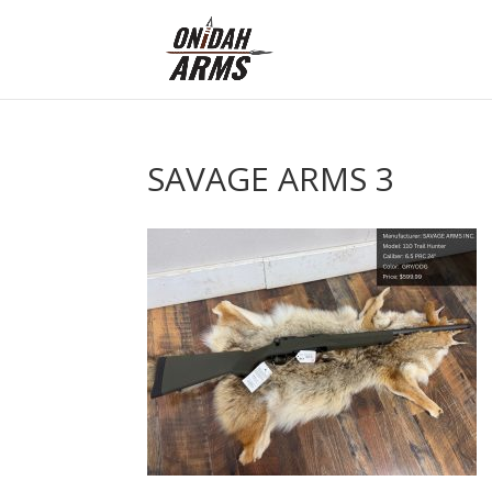
SAVAGE ARMS 3