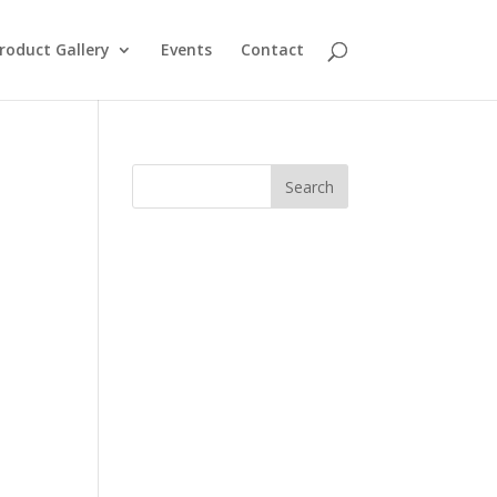
roduct Gallery
Events
Contact