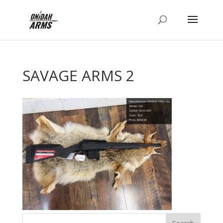
SAVAGE ARMS 2