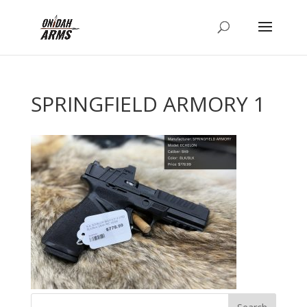
SPRINGFIELD ARMORY 1