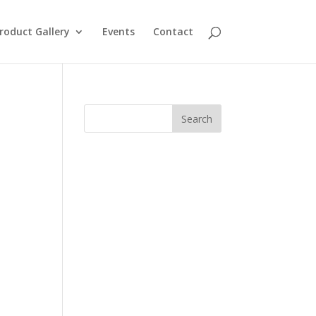
roduct Gallery
Events
Contact