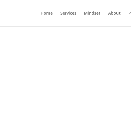
Home
Services
Mindset
About
P