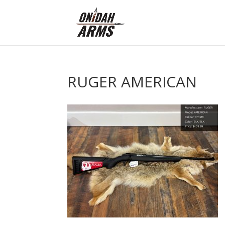
RUGER AMERICAN