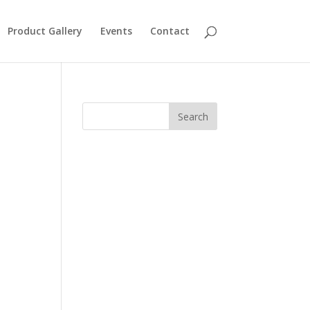
Product Gallery
Events
Contact