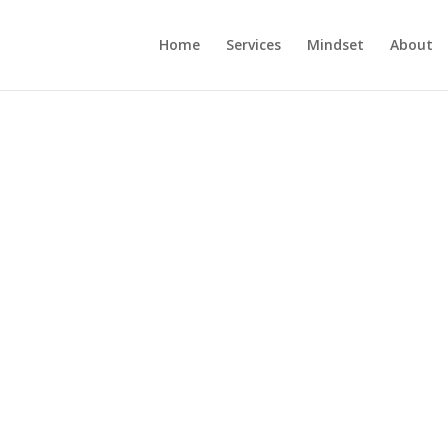
Home
Services
Mindset
About