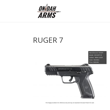
RUGER 7