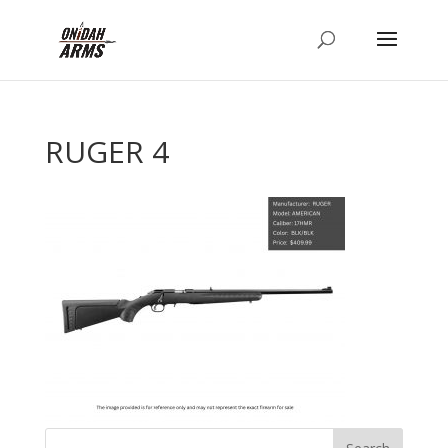
RUGER 4