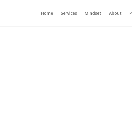
Home
Services
Mindset
About
P