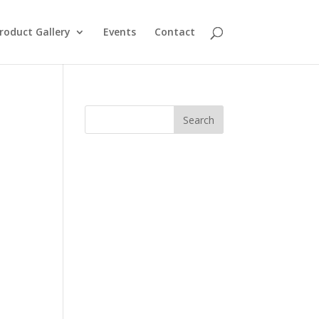
roduct Gallery
Events
Contact