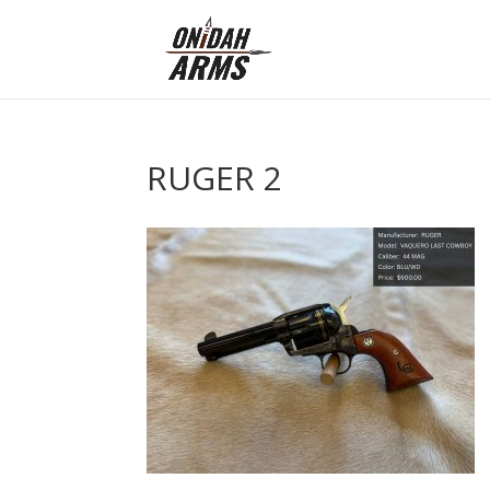
RUGER 2