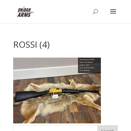
ROSSI (4)