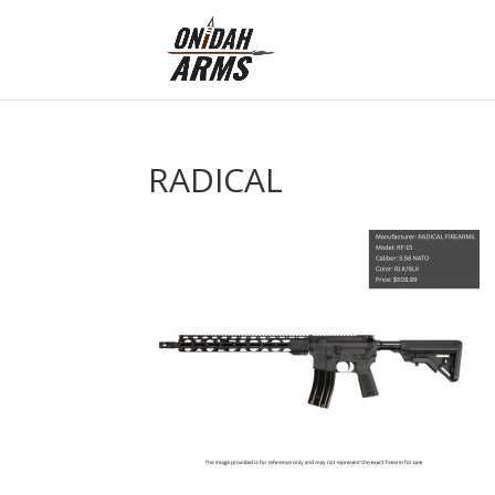
RADICAL