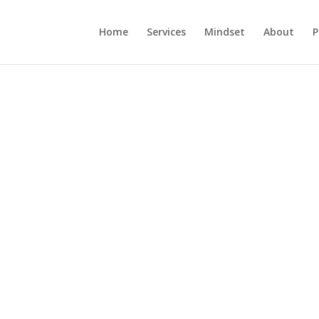
Home
Services
Mindset
About
P