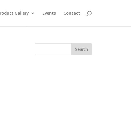
roduct Gallery
Events
Contact