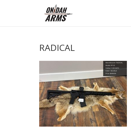
RADICAL