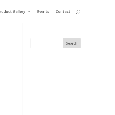
roduct Gallery
Events
Contact