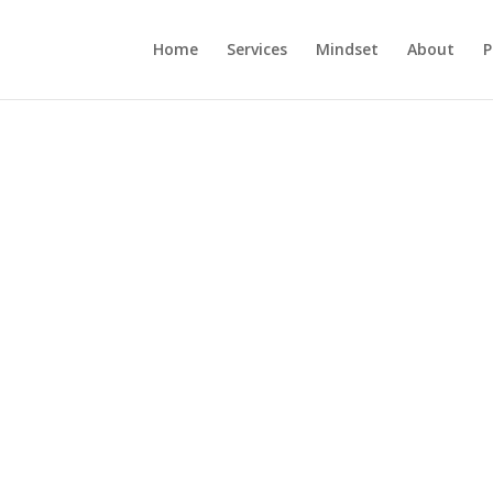
Home
Services
Mindset
About
P